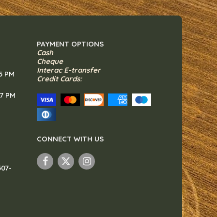
PAYMENT OPTIONS
Cash
Cheque
Interac E-transfer
 5 PM
Credit Cards:
 7 PM
CONNECT WITH US
307-