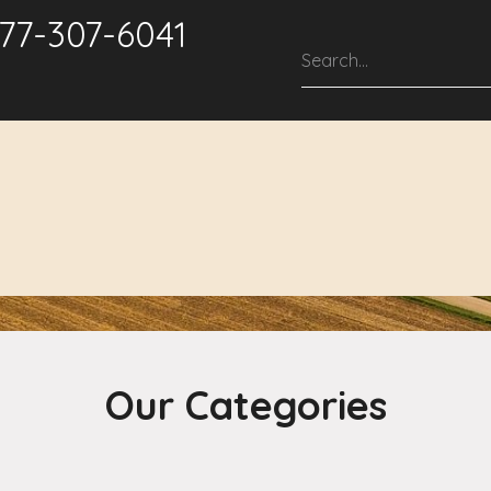
877-307-6041
roducts & Solutions
Service & Support
Repair Services
Our Categories