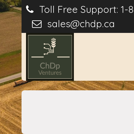
Toll Free Support: 1-
sales@chdp.ca
Home
P