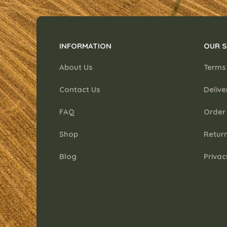
INFORMATION
OUR S
About Us
Terms
Contact Us
Delive
FAQ
Order
Shop
Return
Blog
Privac