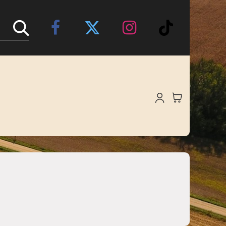
Online Store
About Us