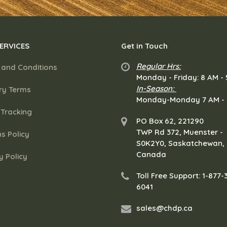
ERVICES
Get in Touch
Regular Hrs:
 and Conditions
​Monday - Friday: 8 AM -
In-Season:
ry Terms
Monday-Monday 7 AM -
 Tracking
PO Box 62
,
221290
TWP Rd 372
,
Muenster
-
s Policy
S0K2Y0
,
Saskatchewan
,
Canada
y Policy
Toll Free Support: 1-877-
6041
sales@chdp.ca