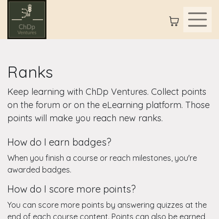
Ranks
Keep learning with ChDp Ventures. Collect points
on the forum or on the eLearning platform. Those
points will make you reach new ranks.
How do I earn badges?
When you finish a course or reach milestones, you're
awarded badges.
How do I score more points?
You can score more points by answering quizzes at the
end of each course content. Points can also be earned