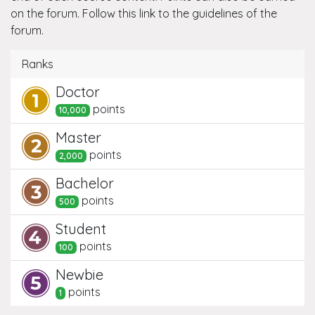
on the forum. Follow this link to the guidelines of the
forum.
Ranks
Doctor
point
s
10,000
Master
point
s
2,000
Bachelor
point
s
500
Student
point
s
100
Newbie
point
s
1