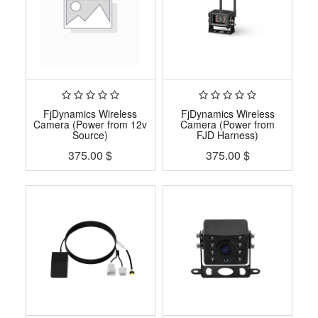
FjDynamics Wireless
FjDynamics Wireless
Camera (Power from 12v
Camera (Power from
Source)
FJD Harness)
375.00
$
375.00
$