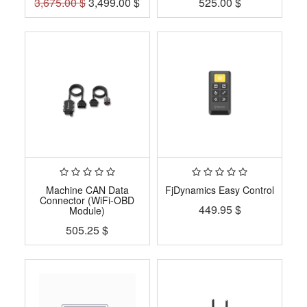
3,675.00
$
3,499.00
$
525.00
$
Machine CAN Data
FjDynamics Easy Control
Connector (WiFi-OBD
449.95
$
Module)
505.25
$