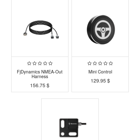
FjDynamics NMEA-Out
Mini Control
Harness
129.95
$
156.75
$