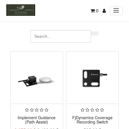
0
Implement Guidance
FjDynamics Coverage
(Path Assist)
Recording Switch