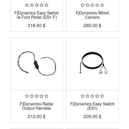
FjDynamics Easy Switch
FjDynamics Wired
/w Foot Pedal (ES1-F)
Camera
318.50
$
285.00
$
FjDynamics Radar
FjDynamics Easy Switch
Output Harness
(ES1)
212.00
$
209.00
$