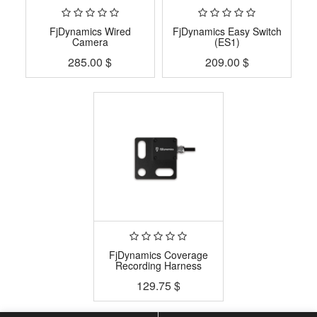
FjDynamics Wired
FjDynamics Easy Switch
Camera
(ES1)
285.00
$
209.00
$
FjDynamics Coverage
Recording Harness
129.75
$