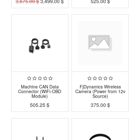
3,675.00
$
3,499.00
$
525.00
$
Machine CAN Data
FjDynamics Wireless
Connector (WiFi-OBD
Camera (Power from 12v
Module)
Source)
505.25
$
375.00
$