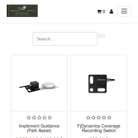
0
Implement Guidance
FjDynamics Coverage
(Path Assist)
Recording Switch