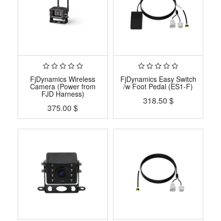
FjDynamics Wireless
FjDynamics Easy Switch
Camera (Power from
/w Foot Pedal (ES1-F)
FJD Harness)
318.50
$
375.00
$