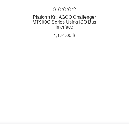
Platform Kit, AGCO Challenger
MT900C Series Using ISO Bus
Interface
1,174.00
$