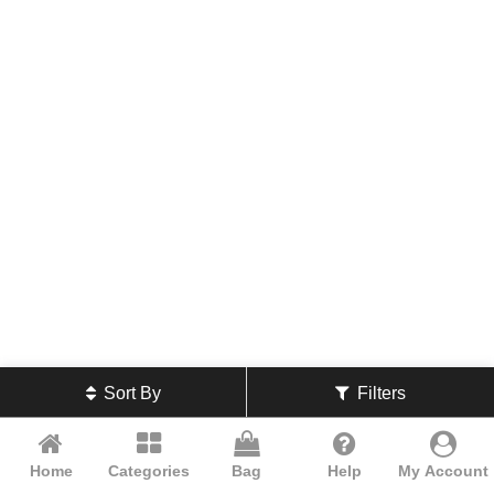
Sort By
Filters
Home
Categories
Bag
Help
My Account