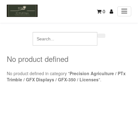
0
No product defined
No product defined in category "
Precision Agriculture / PTx
Trimble / GFX Displays / GFX-350 / Licenses
".