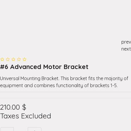
prev
next
#6 Advanced Motor Bracket
Universal Mounting Bracket. This bracket fits the majority of
equipment and combines functionality of brackets 1-5.
210.00
$
Taxes Excluded