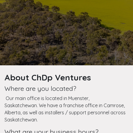
About ChDp Ventures
Where are you located?
Our main office is located in Muenster,
Saskatchewan. We have a franchise office in Camrose,
Alberta, as well as installers / support personnel across
Saskatchewan.
What are your business hours?