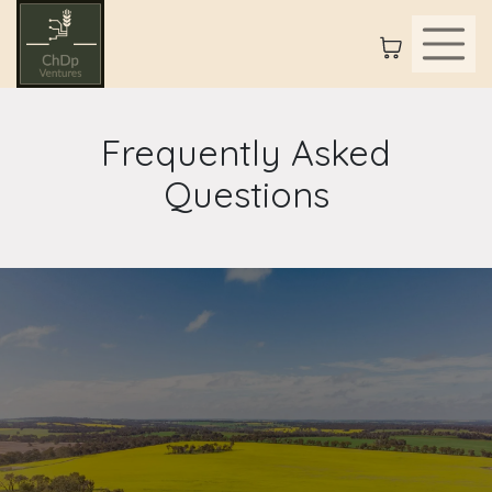
Frequently Asked
Questions