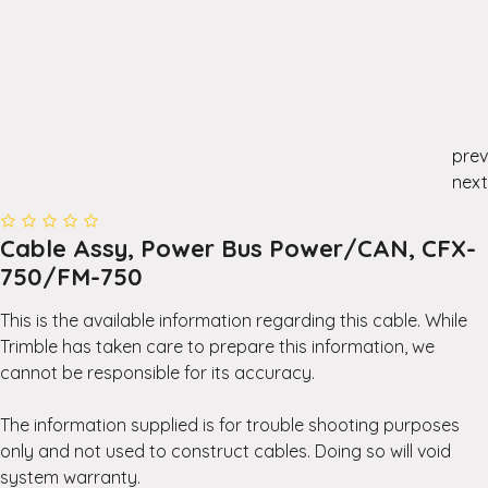
prev
next
Cable Assy, Power Bus Power/CAN, CFX-
750/FM-750
This is the available information regarding this cable. While
Trimble has taken care to prepare this information, we
cannot be responsible for its accuracy.
The information supplied is for trouble shooting purposes
only and not used to construct cables. Doing so will void
system warranty.