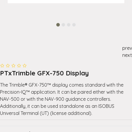
prev
next
PTxTrimble GFX-750 Display
The Trimble® GFX-750™ display comes standard with the
Precision-IQ™ application. It can be paired either with the
NAV-500 or with the NAV-900 guidance controllers.
Additionally, it can be used standalone as an ISOBUS
Universal Terminal (UT) (license additional).