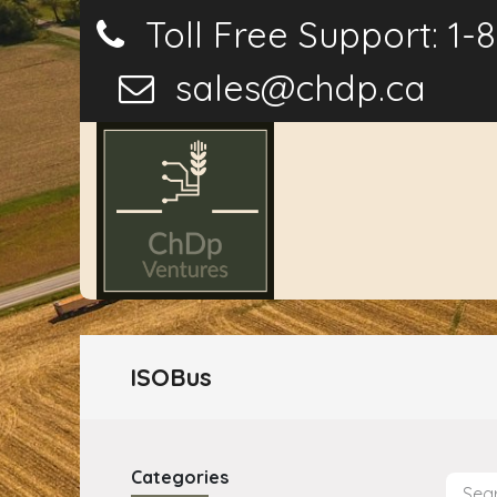
Toll Free Support: 1-
sales@chdp.ca
Home
P
ISOBus
Categories