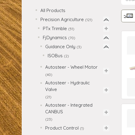
All Products
Precision Agriculture
(121)
PTx Trimble
(51)
FjDynamics
(70)
Guidance Only
(3)
ISOBus
(2)
Autosteer - Wheel Motor
(40)
Autosteer - Hydraulic
Valve
(21)
Autosteer - Integrated
CANBUS
(23)
Product Control
(1)