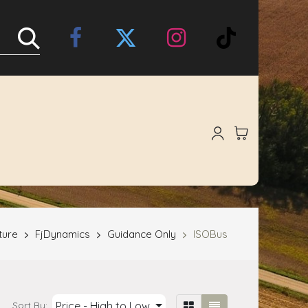
Online Store
About Us
ture
FjDynamics
Guidance Only
ISOBus
Price - High to Low
Sort By: