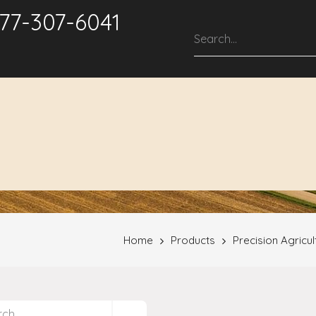
877-307-6041
roducts & Solutions
Service & Support
Repair Services
Home
Products
Precision Agricul