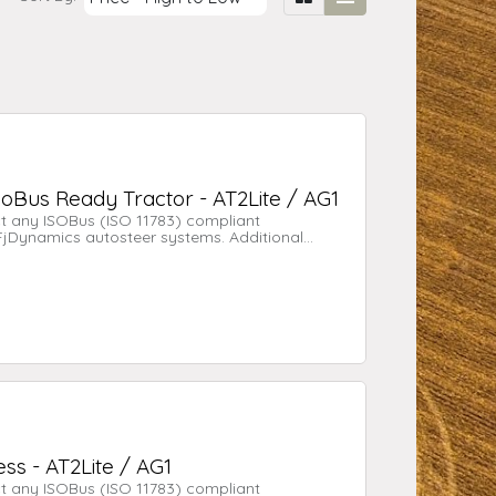
soBus Ready Tractor - AT2Lite / AG1
t any ISOBus (ISO 11783) compliant
 FjDynamics autosteer systems. Additional
nd AG1 for tractors with an existing ISOBUS
ss - AT2Lite / AG1
t any ISOBus (ISO 11783) compliant