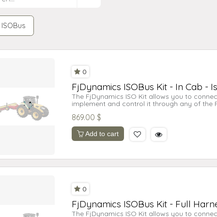
ISOBus
0
FjDynamics ISOBus Kit - In Cab - I
The FjDynamics ISO Kit allows you to connec
implement and control it through any of the
licenses may be required.
869.00
$
This is the full harness kit for the AT2 Lite a
harness and in-cab connection.
Add to cart
0
FjDynamics ISOBus Kit - Full Harne
The FjDynamics ISO Kit allows you to connec