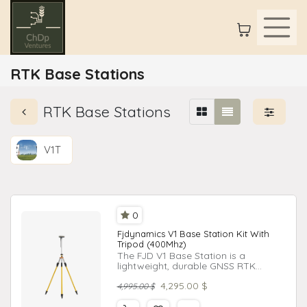
RTK Base Stations
RTK Base Stations
V1T
0
Fjdynamics V1 Base Station Kit With
Tripod (400Mhz)
The FJD V1 Base Station is a
lightweight, durable GNSS RTK
receiver designed for high-precision
4,295.00
$
tasks in agriculture, engineering, and
4,995.00
$
surveying.