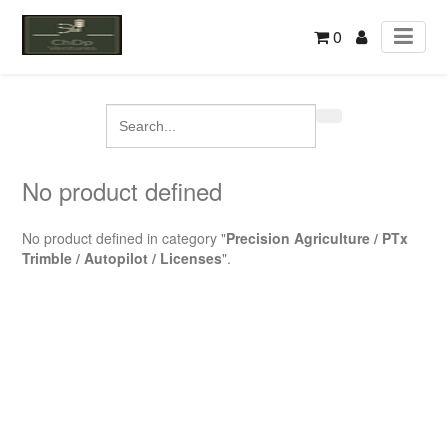
0
No product defined
No product defined in category "
Precision Agriculture / PTx
Trimble / Autopilot / Licenses
".