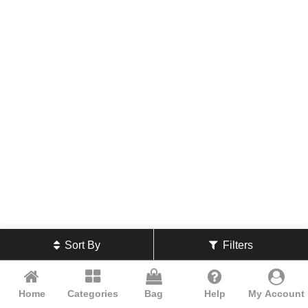
Sort By
Filters
Home
Categories
Bag
Help
My Account