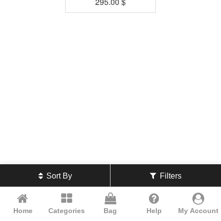
295.00
$
Sort By
Filters
Home
Categories
Bag
Help
My Account