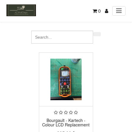
0
Bourgault - Kartech -
Colour LCD Replacement