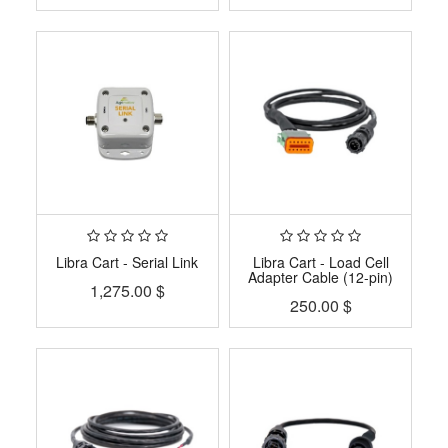
Libra Cart - Serial Link
Libra Cart - Load Cell
Adapter Cable (12-pin)
1,275.00
$
250.00
$