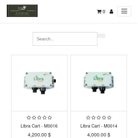
0
Libra Cart - M0016
Libra Cart - M0014
4,200.00
$
4,000.00
$