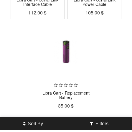
Interface Cable
Power Cable
112.00
$
105.00
$
Libra Cart - Replacement
Battery
35.00
$
Sort By
Filters