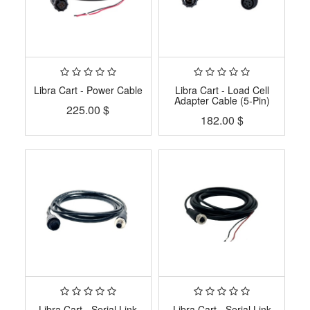
Libra Cart - Power Cable
Libra Cart - Load Cell
Adapter Cable (5-Pin)
225.00
$
182.00
$
Libra Cart - Serial Link
Libra Cart - Serial Link