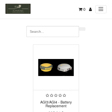
0
AGI3/AGI4 - Battery
Replacement