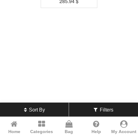
285.94
$
Sort By
Filters
Home
Categories
Bag
Help
My Account