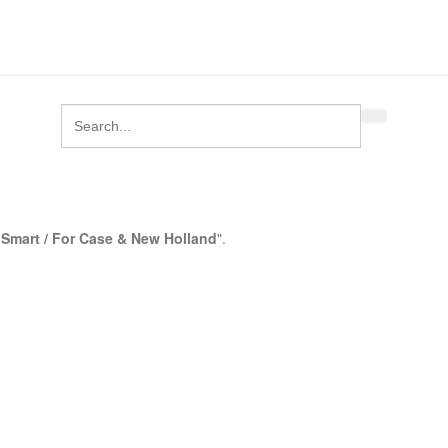
Smart / For Case & New Holland
".