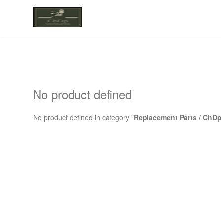
No product defined
No product defined in category "
Replacement Parts / ChDp