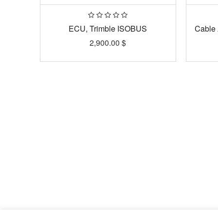
ECU, Trimble ISOBUS
Cable 
2,900.00
$