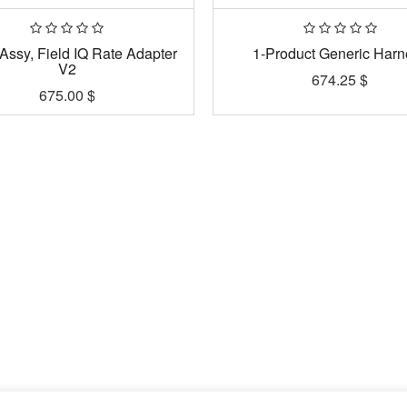
Assy, Field IQ Rate Adapter
1-Product Generic Harn
V2
674.25
$
675.00
$