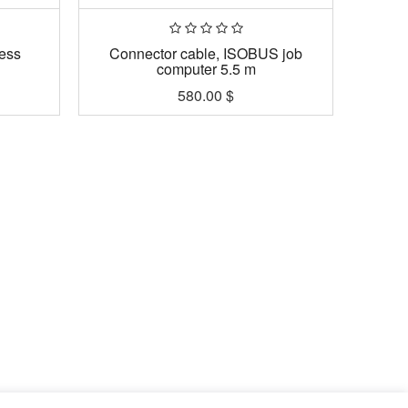
ess
Connector cable, ISOBUS job
computer 5.5 m
580.00
$